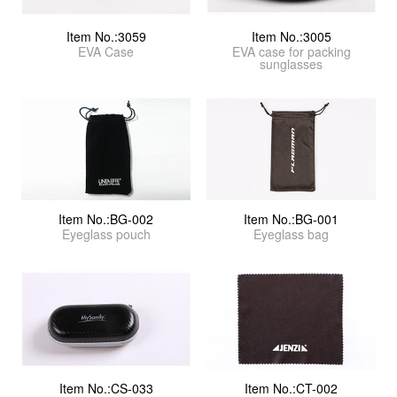
Item No.:3059
Item No.:3005
EVA Case
EVA case for packing
sunglasses
Item No.:BG-002
Item No.:BG-001
Eyeglass pouch
Eyeglass bag
Item No.:CS-033
Item No.:CT-002