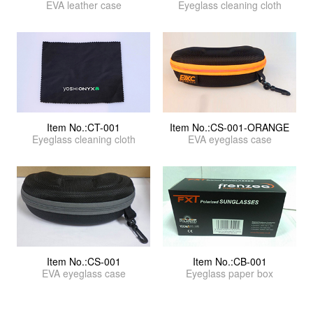
EVA leather case
Eyeglass cleaning cloth
Item No.:CT-001
Item No.:CS-001-ORANGE
Eyeglass cleaning cloth
EVA eyeglass case
Item No.:CS-001
Item No.:CB-001
EVA eyeglass case
Eyeglass paper box