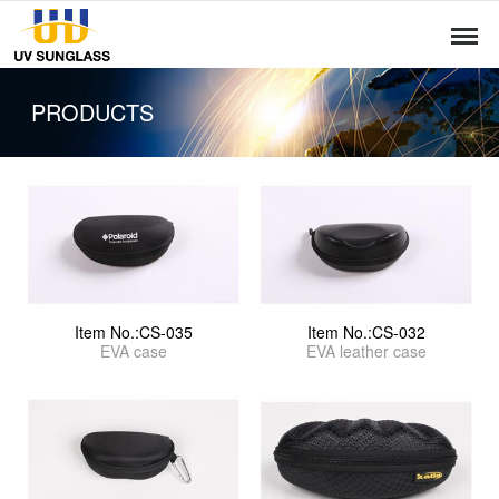
PRODUCTS
Item No.:CS-035
Item No.:CS-032
EVA case
EVA leather case