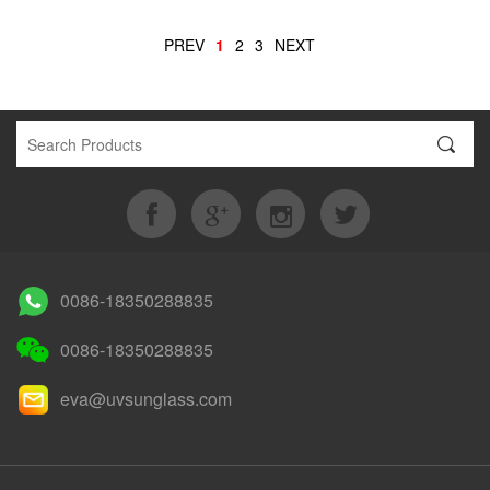
PREV
1
2
3
NEXT
0086-18350288835
0086-18350288835
eva@uvsunglass.com