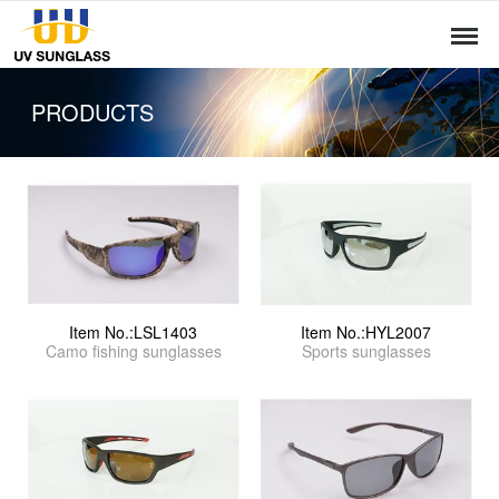
PRODUCTS
Item No.:LSL1403
Item No.:HYL2007
Camo fishing sunglasses
Sports sunglasses