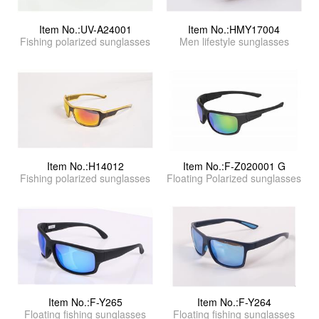
Item No.:UV-A24001
Item No.:HMY17004
Fishing polarized sunglasses
Men lifestyle sunglasses
Item No.:H14012
Item No.:F-Z020001 G
Fishing polarized sunglasses
Floating Polarized sunglasses
Item No.:F-Y265
Item No.:F-Y264
Floating fishing sunglasses
Floating fishing sunglasses