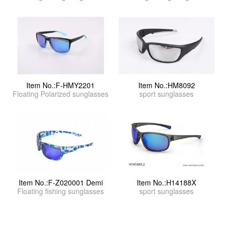
Item No.:F-HMY2201
Item No.:HM8092
Floating Polarized sunglasses
sport sunglasses
Item No.:F-Z020001 Demi
Item No.:H14188X
Floating fishing sunglasses
sport sunglasses