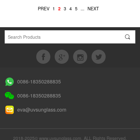
PREV
1
2
3
4
5
...
NEXT
0086-18350288835
0086-18350288835
eva@uvsunglass.com
2018-2025© www.uvsunglass.com. ALL Rights Reserved.