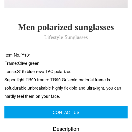
Men polarized sunglasses
Lifestyle Sunglasses
Item No.:Y131
Frame:Olive green
Lense:S15+blue revo TAC polarized
Super light TR90 frame: TR90 Grilamid material frame is
soft,durable,unbreakable highly flexible and ultra-light, you can
hardly feel them on your face.
CONTACT US
Description