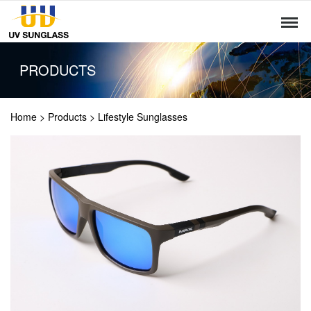
PRODUCTS
Home
>
Products
>
Lifestyle Sunglasses