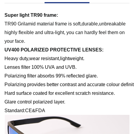
S
uper light TR90 frame:
TR90 Grilamid material frame is soft,durable,unbreakable
highly flexible and ultra-light, you can hardly feel them on
your face
.
UV400 POLARIZED PROTECTIVE LENSES
:
Heavy
d
uty,
w
ear
r
esistant,
l
ightweight
.
Lenses filter 100% UVA and UVB.
Polarizing filter absorbs 99% reflected glare.
Polarizing provides better contrast and accurate colour definit
Hard surface coated for excellent scratch resistance.
Glare control polarized layer.
Standard:CE&FDA