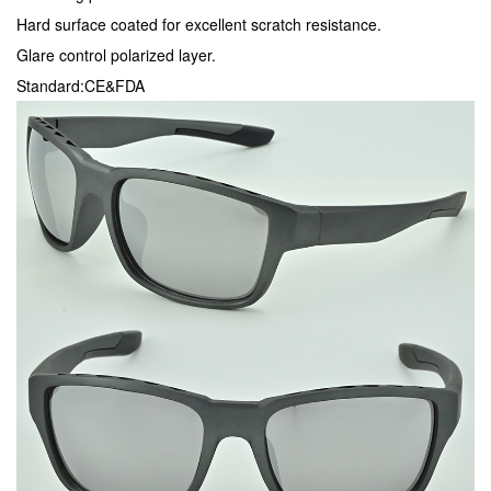
Hard surface coated for excellent scratch resistance.
Glare control polarized layer.
Standard:CE&FDA