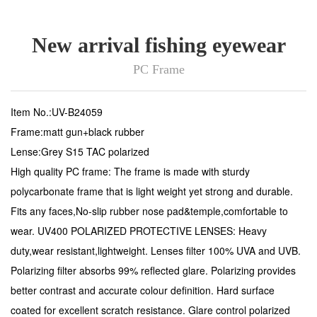
New arrival fishing eyewear
PC Frame
Item No.:UV-B24059
Frame:matt gun+black rubber
Lense:Grey S15 TAC polarized
High quality PC frame: The frame is made with sturdy
polycarbonate frame that is light weight yet strong and durable.
Fits any faces,No-slip rubber nose pad&temple,comfortable to
wear. UV400 POLARIZED PROTECTIVE LENSES: Heavy
duty,wear resistant,lightweight. Lenses filter 100% UVA and UVB.
Polarizing filter absorbs 99% reflected glare. Polarizing provides
better contrast and accurate colour definition. Hard surface
coated for excellent scratch resistance. Glare control polarized