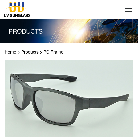
PRODUCTS
Home
>
Products
>
PC Frame