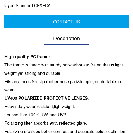
layer. Standard:CE&FDA
CONTACT US
Description
High quality PC frame:
The frame is made with sturdy polycarbonate frame that is light
weight yet strong and durable.
Fits any faces,No-slip rubber nose pad&temple,comfortable to
wear.
UV400 POLARIZED PROTECTIVE LENSES:
Heavy duty,wear resistant,lightweight.
Lenses filter 100% UVA and UVB.
Polarizing filter absorbs 99% reflected glare.
Polarizing provides better contrast and accurate colour definition.