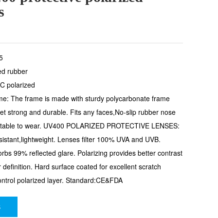
s
5
ed rubber
C polarized
ame: The frame is made with sturdy polycarbonate frame
 yet strong and durable. Fits any faces,No-slip rubber nose
rtable to wear. UV400 POLARIZED PROTECTIVE LENSES:
istant,lightweight. Lenses filter 100% UVA and UVB.
sorbs 99% reflected glare. Polarizing provides better contrast
 definition. Hard surface coated for excellent scratch
ontrol polarized layer. Standard:CE&FDA
S