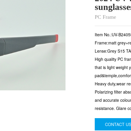
sunglasse
PC Frame
Item No.:UV-B2405
Frame:matt grey+r
Lense:Grey S15 TA
High quality PC fr
that is light weight
pad&temple,comfo
Heavy duty,wear res
Polarizing filter ab
and accurate colour
resistance. Glare c
CONTACT U