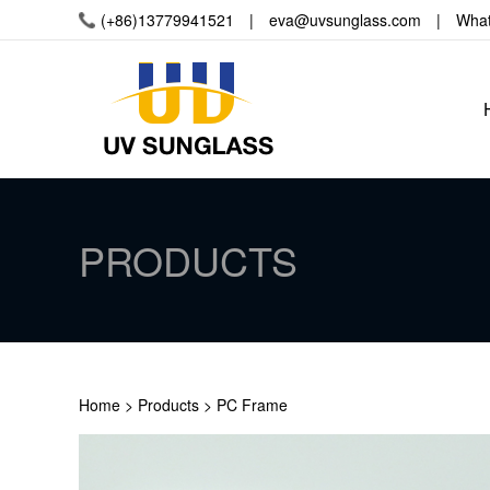
(+86)13779941521 | eva@uvsunglass.com
| Whats
PRODUCTS
Home
>
Products
>
PC Frame