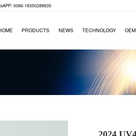
APP: 0086-18350288835
HOME
PRODUCTS
NEWS
TECHNOLOGY
OEM
2024 UV40