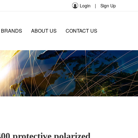
Login
|
Sign Up
 BRANDS
ABOUT US
CONTACT US
0 protective polarized