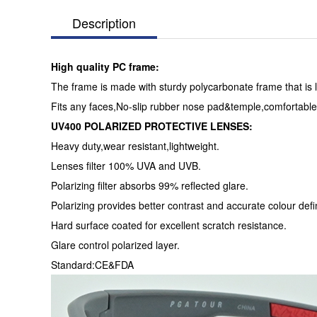
Description
High quality PC frame:
The frame is made with sturdy polycarbonate frame that is l
Fits any faces,No-slip rubber nose pad&temple,comfortable
UV400 POLARIZED PROTECTIVE LENSES:
Heavy duty,wear resistant,lightweight.
Lenses filter 100% UVA and UVB.
Polarizing filter absorbs 99% reflected glare.
Polarizing provides better contrast and accurate colour defin
Hard surface coated for excellent scratch resistance.
Glare control polarized layer.
Standard:CE&FDA