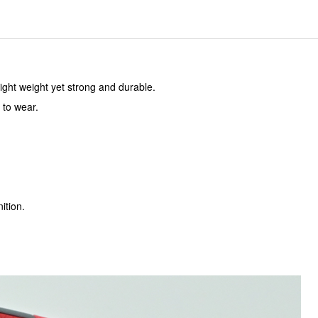
ight weight yet strong and durable.
 to wear.
ition.