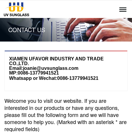
CONTACT US
XIAMEN UFAVOR INDUSTRY AND TRADE
CO.,LTD.
Email:joanie@uvsunglass.com
MP:0086-13779941521
Whatsapp or Wechat:
0086-13779941521
Welcome you to visit our website. If you are
interested in our products or have any questions,
please fill out the following form and we will have
someone to help you. (Marked with an asterisk * are
required fields)