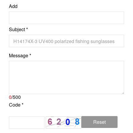
Add
Subject *
Message *
0
/500
Code *
Reset