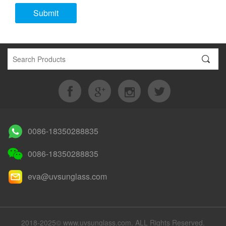
Submit
0086-18350288835
0086-18350288835
eva@uvsunglass.com
2018-2025© www.uvsunglass.com. ALL Rights Reserved.