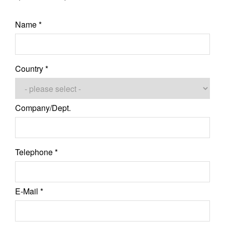
Name *
Country *
Company/Dept.
Telephone *
E-Mail *